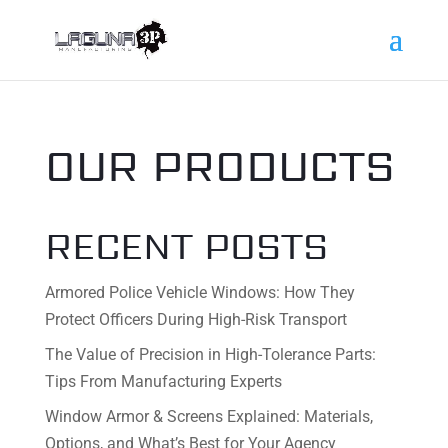
OUR PRODUCTS
RECENT POSTS
Armored Police Vehicle Windows: How They
Protect Officers During High-Risk Transport
The Value of Precision in High-Tolerance Parts:
Tips From Manufacturing Experts
Window Armor & Screens Explained: Materials,
Options, and What’s Best for Your Agency