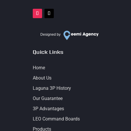
Designed by
Quick Links
Home
About Us
Laguna 3P History
Our Guarantee
3P Advantages
LEO Command Boards
Products