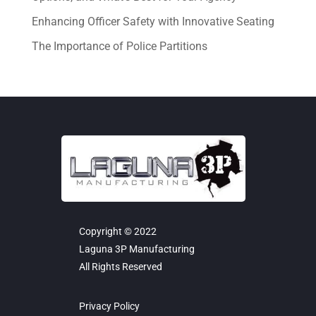
Enhancing Officer Safety with Innovative Seating
The Importance of Police Partitions
Copyright © 2022
Laguna 3P Manufacturing
All Rights Reserved
Privacy Policy