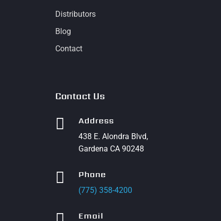
Distributors
Blog
Contact
Contact Us

Address
438 E. Alondra Blvd,
Gardena CA 90248

Phone
(775) 358-4200

Email