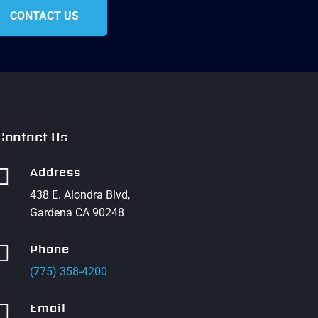
CONTACT US
Contact Us

Address
438 E. Alondra Blvd,
Gardena CA 90248

Phone
(775) 358-4200

Email