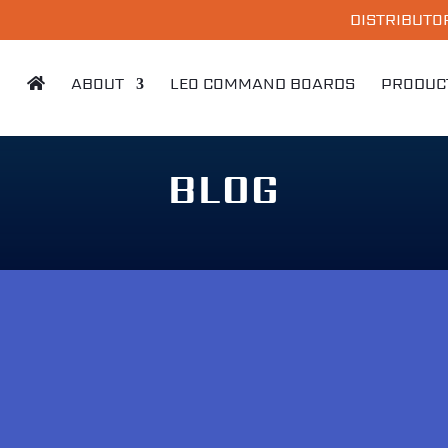
DISTRIBUTO
ABOUT
LEO COMMAND BOARDS
PRODUC
BLOG