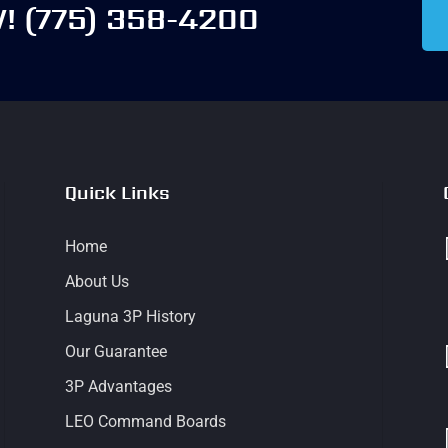
W!
(775) 358-4200
Quick Links
Home
About Us
Laguna 3P History
Our Guarantee
3P Advantages
LEO Command Boards