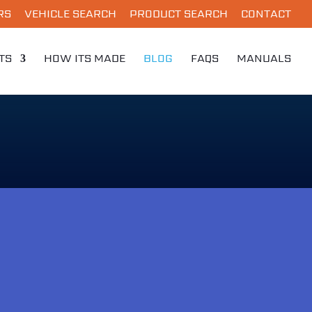
RS
VEHICLE SEARCH
PRODUCT SEARCH
CONTACT
TS
HOW ITS MADE
BLOG
FAQS
MANUALS