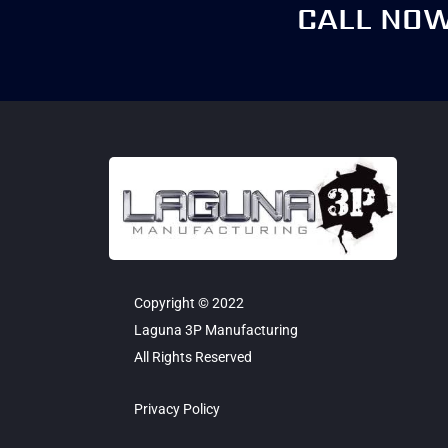
CALL NO
Copyright © 2022
Laguna 3P Manufacturing
All Rights Reserved
Privacy Policy