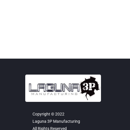
12-Gauge Steel Panels Benefit: Industry-leading
strength...
Copyright © 2022
Laguna 3P Manufacturing
All Rights Reserved