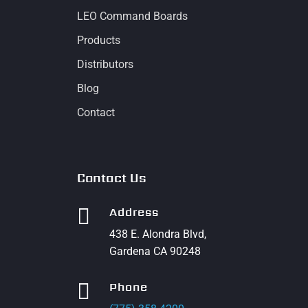
LEO Command Boards
Products
Distributors
Blog
Contact
Contact Us

Address
438 E. Alondra Blvd,
Gardena CA 90248

Phone