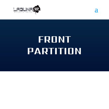
FRONT
PARTITION