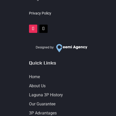
Privacy Policy
Designed by
Quick Links
Home
About Us
Laguna 3P History
Our Guarantee
3P Advantages