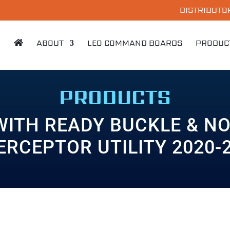
DISTRIBUTO
ABOUT
LEO COMMAND BOARDS
PRODUC
PRODUCTS
WITH READY BUCKLE & NO
ERCEPTOR UTILITY 2020-