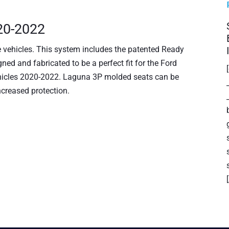
020-2022
e vehicles. This system includes the patented Ready
ned and fabricated to be a perfect fit for the Ford
Vehicles 2020-2022. Laguna 3P molded seats can be
ncreased protection.