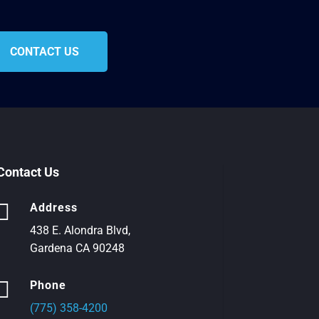
CONTACT US
Contact Us

Address
438 E. Alondra Blvd,
Gardena CA 90248

Phone
(775) 358-4200