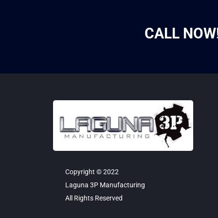
CALL NOW
Copyright © 2022
Laguna 3P Manufacturing
All Rights Reserved