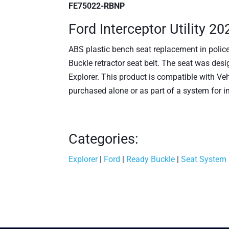
FE75022-RBNP
Ford Interceptor Utility 2
ABS plastic bench seat replacement in polic
Buckle retractor seat belt. The seat was desig
Explorer. This product is compatible with 
purchased alone or as part of a system for i
Categories:
Explorer
|
Ford
|
Ready Buckle
|
Seat System