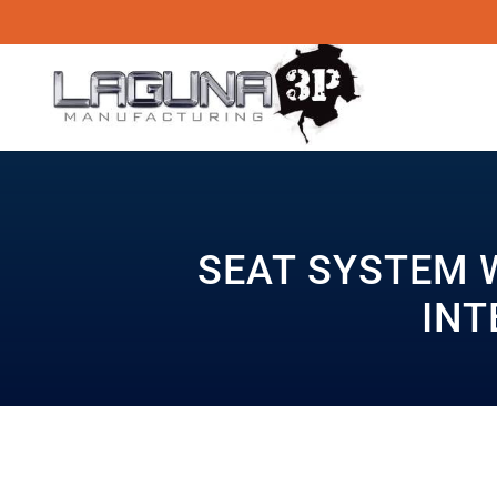
SEAT SYSTEM 
INT