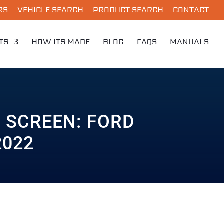
RS
VEHICLE SEARCH
PRODUCT SEARCH
CONTACT
TS
HOW ITS MADE
BLOG
FAQS
MANUALS
 SCREEN: FORD
2022