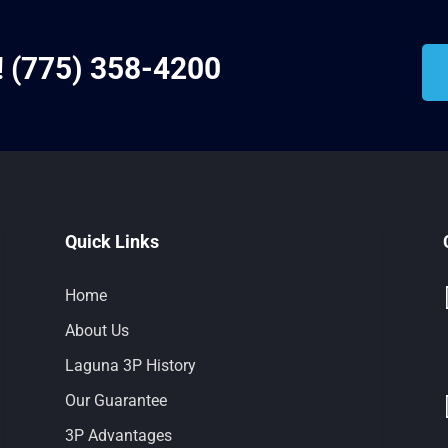
!
(775) 358-4200
Quick Links
Home
About Us
Laguna 3P History
Our Guarantee
3P Advantages