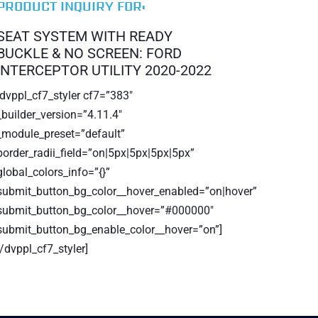
PRODUCT INQUIRY FOR:
SEAT SYSTEM WITH READY
BUCKLE & NO SCREEN: FORD
INTERCEPTOR UTILITY 2020-2022
[dvppl_cf7_styler cf7=”383″
_builder_version=”4.11.4″
_module_preset=”default”
border_radii_field=”on|5px|5px|5px|5px”
global_colors_info=”{}”
submit_button_bg_color__hover_enabled=”on|hover”
submit_button_bg_color__hover=”#000000″
submit_button_bg_enable_color__hover=”on”]
[/dvppl_cf7_styler]