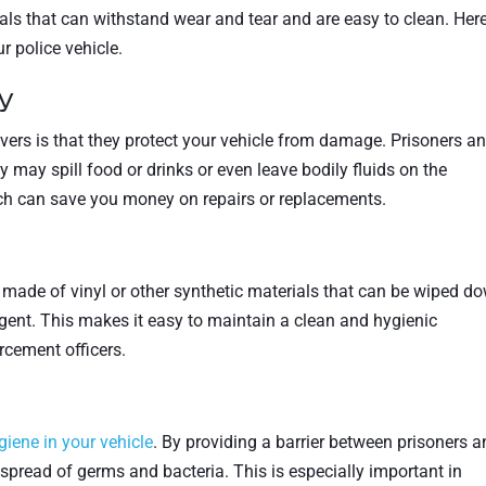
ls that can withstand wear and tear and are easy to clean. Here
r police vehicle.
y
vers is that they protect your vehicle from damage. Prisoners a
 may spill food or drinks or even leave bodily fluids on the
ch can save you money on repairs or replacements.
 made of vinyl or other synthetic materials that can be wiped d
gent. This makes it easy to maintain a clean and hygienic
rcement officers.
giene in your vehicle
. By providing a barrier between prisoners 
e spread of germs and bacteria. This is especially important in