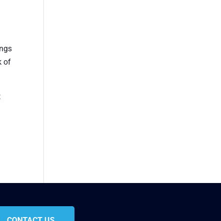
ings
k of
t
CONTACT US