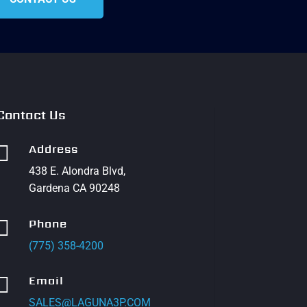
Contact Us

Address
438 E. Alondra Blvd,
Gardena CA 90248

Phone
(775) 358-4200

Email
SALES@LAGUNA3P.COM