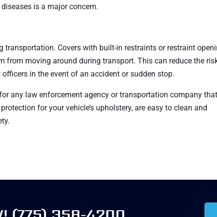
s diseases is a major concern.
 transportation. Covers with built-in restraints or restraint open
em from moving around during transport. This can reduce the ris
officers in the event of an accident or sudden stop.
 for any law enforcement agency or transportation company tha
protection for your vehicle’s upholstery, are easy to clean and
ty.
W!
(775) 358-4200