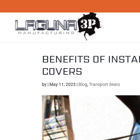
BENEFITS OF INSTA
COVERS
by
|
May 11, 2023
|
Blog
,
Transport Seats