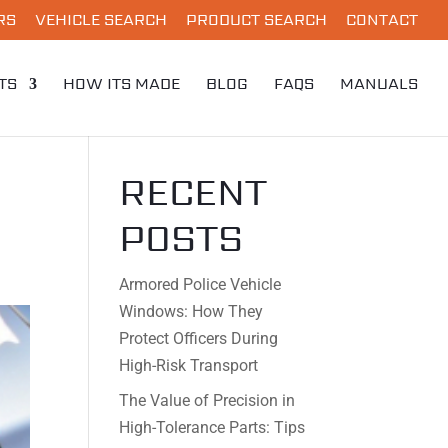
RS
VEHICLE SEARCH
PRODUCT SEARCH
CONTACT
TS
HOW ITS MADE
BLOG
FAQS
MANUALS
RECENT
POSTS
Armored Police Vehicle
Windows: How They
Protect Officers During
High-Risk Transport
The Value of Precision in
High-Tolerance Parts: Tips