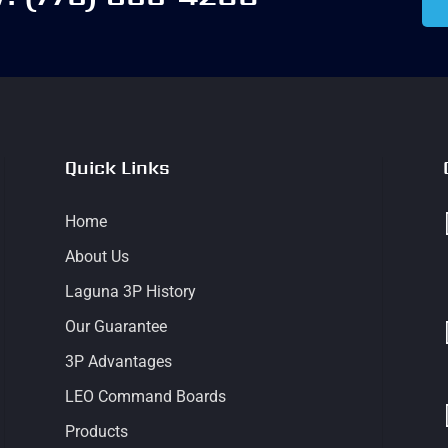
Quick Links
Home
About Us
Laguna 3P History
Our Guarantee
3P Advantages
LEO Command Boards
Products