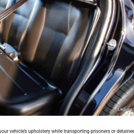
your vehicle’s upholstery while transporting prisoners or detaine