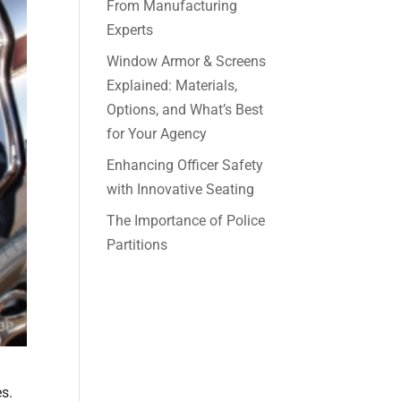
From Manufacturing
Experts
Window Armor & Screens
Explained: Materials,
Options, and What’s Best
for Your Agency
Enhancing Officer Safety
with Innovative Seating
The Importance of Police
Partitions
es.