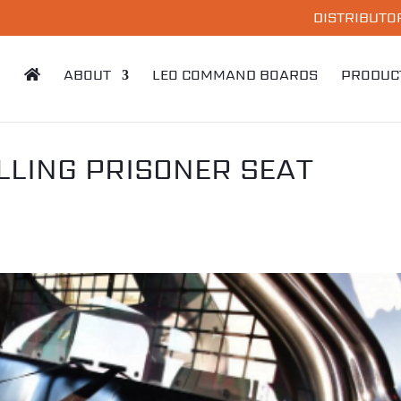
DISTRIBUTO
ABOUT
LEO COMMAND BOARDS
PRODUC
LLING PRISONER SEAT