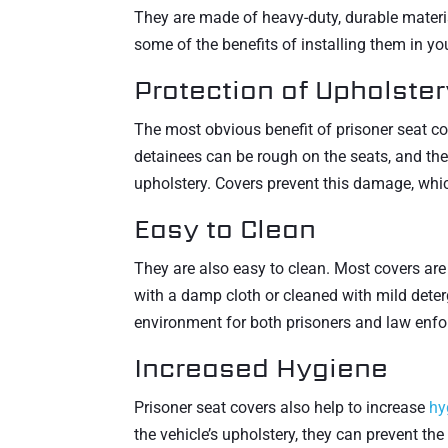
They are made of heavy-duty, durable materia
some of the benefits of installing them in you
Protection of Upholster
The most obvious benefit of prisoner seat co
detainees can be rough on the seats, and they
upholstery. Covers prevent this damage, whi
Easy to Clean
They are also easy to clean. Most covers are
with a damp cloth or cleaned with mild deter
environment for both prisoners and law enfo
Increased Hygiene
Prisoner seat covers also help to increase
hy
the vehicle’s upholstery, they can prevent th