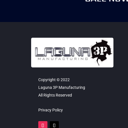
Copyright © 2022
Laguna 3P Manufacturing
All Rights Reserved
Privacy Policy