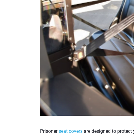
Prisoner
seat covers
are designed to protect 