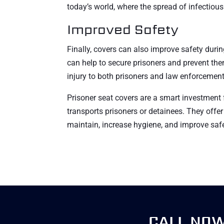
today’s world, where the spread of infectiou
Improved Safety
Finally, covers can also improve safety during
can help to secure prisoners and prevent th
injury to both prisoners and law enforcement 
Prisoner seat covers are a smart investment
transports prisoners or detainees. They offer 
maintain, increase hygiene, and improve safe
CALL NO